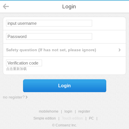
Login
Safety question (If has not set, please ignore)
点击重新加载
Login
no register?
mobilehome
|
login
|
register
Simple edition
|
Touch edition
|
PC
|
© Comsenz Inc.