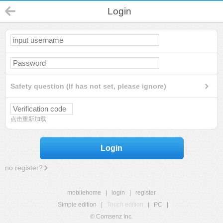
Login
Safety question (If has not set, please ignore)
点击重新加载
Login
no register?
mobilehome
|
login
|
register
Simple edition
|
Touch edition
|
PC
|
© Comsenz Inc.