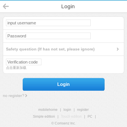
Login
Safety question (If has not set, please ignore)
点击重新加载
Login
no register?
mobilehome
|
login
|
register
Simple edition
|
Touch edition
|
PC
|
© Comsenz Inc.