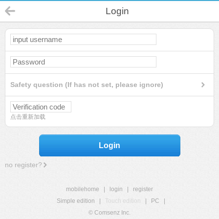
Login
Safety question (If has not set, please ignore)
点击重新加载
Login
no register?
mobilehome
|
login
|
register
Simple edition
|
Touch edition
|
PC
|
© Comsenz Inc.