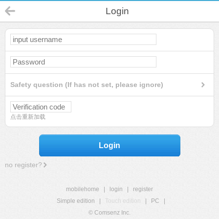
Login
Safety question (If has not set, please ignore)
点击重新加载
Login
no register?
mobilehome
|
login
|
register
Simple edition
|
Touch edition
|
PC
|
© Comsenz Inc.