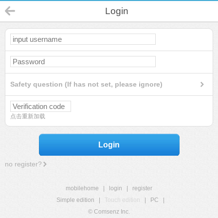
Login
Safety question (If has not set, please ignore)
点击重新加载
Login
no register?
mobilehome
|
login
|
register
Simple edition
|
Touch edition
|
PC
|
© Comsenz Inc.