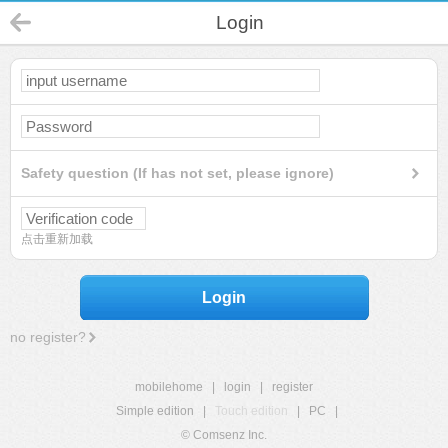
Login
Safety question (If has not set, please ignore)
点击重新加载
Login
no register?
mobilehome
|
login
|
register
Simple edition
|
Touch edition
|
PC
|
© Comsenz Inc.