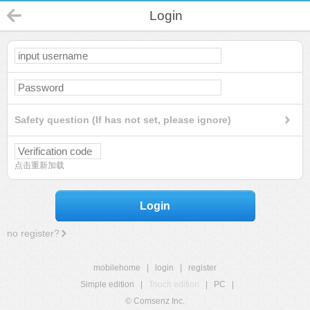
Login
Safety question (If has not set, please ignore)
点击重新加载
Login
no register?
mobilehome
|
login
|
register
Simple edition
|
Touch edition
|
PC
|
© Comsenz Inc.