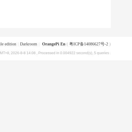
le edition
|
Darkroom
|
OrangePi En
(
粤ICP备14086627号-2
)
MT+8, 2026-8-8 14:08
, Processed in 0.004922 second(s), 5 queries .