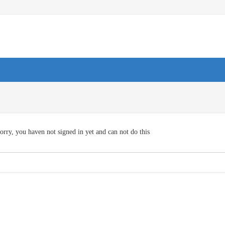
orry, you haven not signed in yet and can not do this