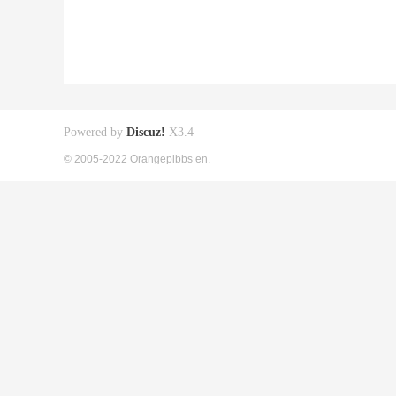
Powered by
Discuz!
X3.4
© 2005-2022 Orangepibbs en.