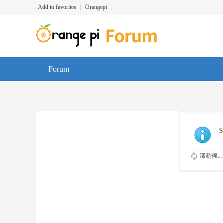
Add to favorites
|
Orangepi
Forum
S
请稍候...