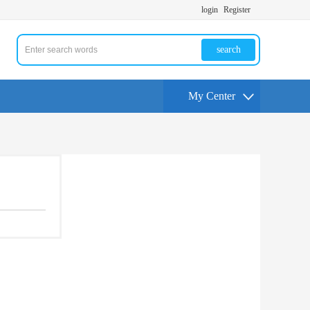
login
Register
search
My Center