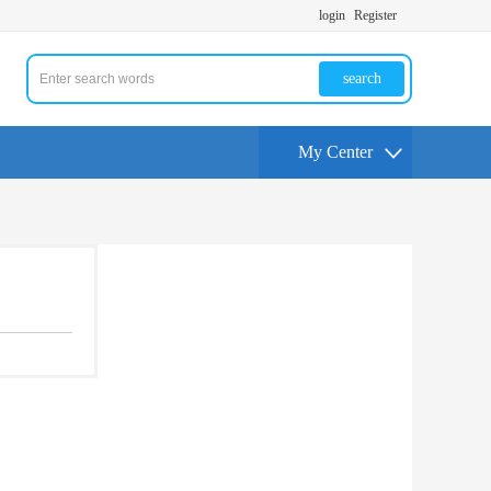
login
Register
search
My Center