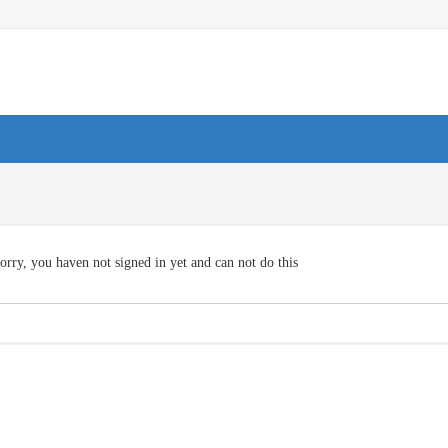
orry, you haven not signed in yet and can not do this