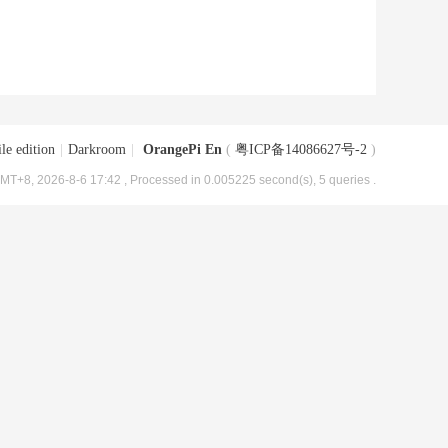
le edition
|
Darkroom
|
OrangePi En
(
粤ICP备14086627号-2
)
MT+8, 2026-8-6 17:42
, Processed in 0.005225 second(s), 5 queries .