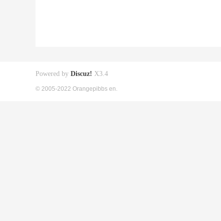
Powered by
Discuz!
X3.4
© 2005-2022 Orangepibbs en.