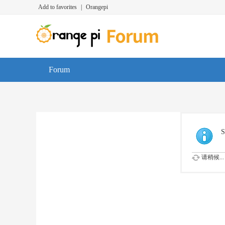
Add to favorites
|
Orangepi
Forum
S
请稍候...