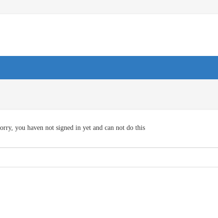
orry, you haven not signed in yet and can not do this