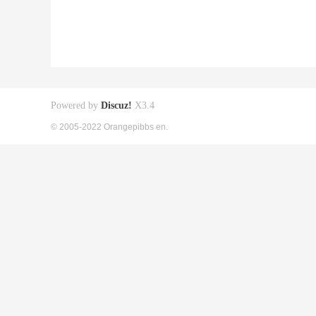
Powered by
Discuz!
X3.4
© 2005-2022 Orangepibbs en.