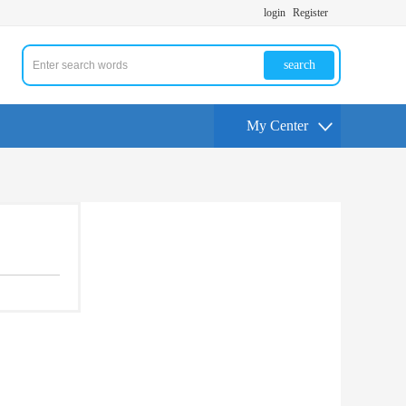
login
Register
search
My Center