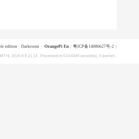
le edition
|
Darkroom
|
OrangePi En
(
粤ICP备14086627号-2
)
MT+8, 2026-8-9 21:13
, Processed in 0.014349 second(s), 5 queries .