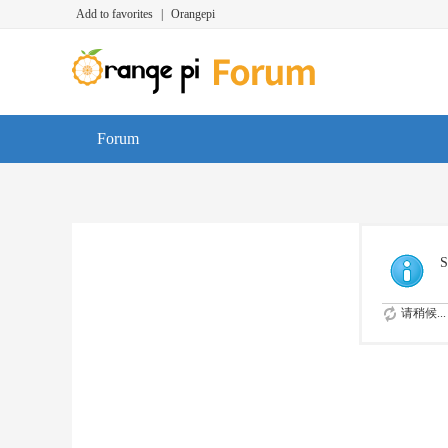
Add to favorites
|
Orangepi
Forum
S
请稍候...