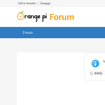
Add to favorites
|
Orangepi
Forum
S
请稍候...