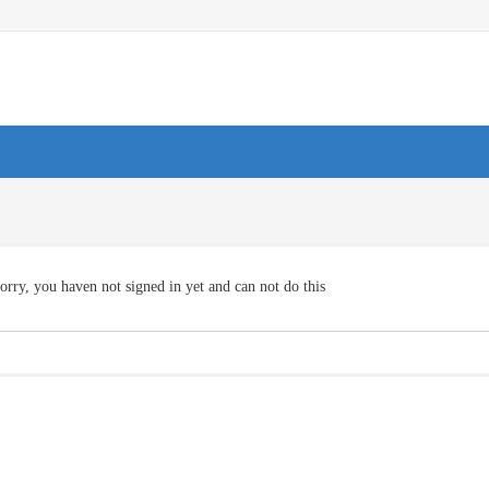
orry, you haven not signed in yet and can not do this