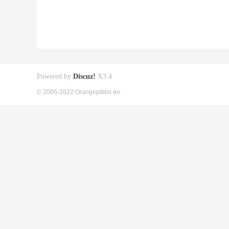
Powered by
Discuz!
X3.4
© 2005-2022 Orangepibbs en.