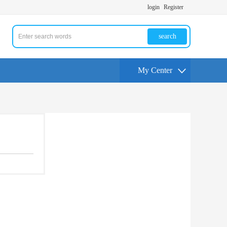
login
Register
search
My Center