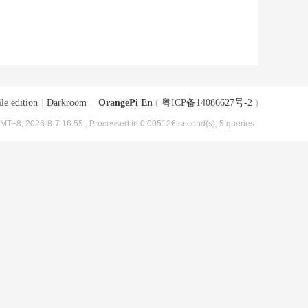
le edition
|
Darkroom
|
OrangePi En
(
粤ICP备14086627号-2
)
MT+8, 2026-8-7 16:55
, Processed in 0.005126 second(s), 5 queries .