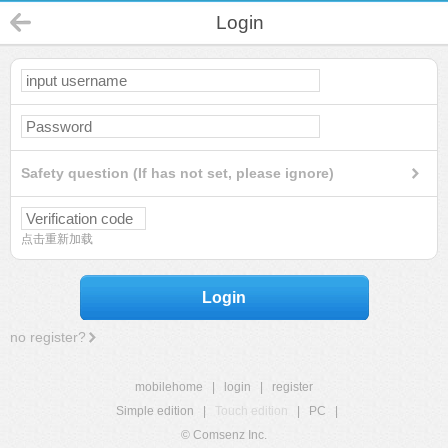
Login
Safety question (If has not set, please ignore)
点击重新加载
Login
no register?
mobilehome
|
login
|
register
Simple edition
|
Touch edition
|
PC
|
© Comsenz Inc.