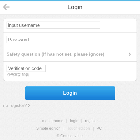
Login
Safety question (If has not set, please ignore)
点击重新加载
Login
no register?
mobilehome
|
login
|
register
Simple edition
|
Touch edition
|
PC
|
© Comsenz Inc.