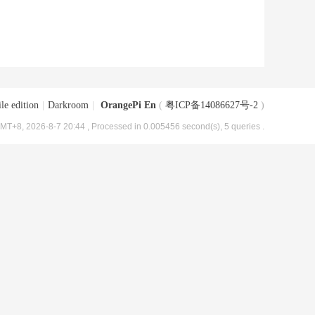
le edition
|
Darkroom
|
OrangePi En
(
粤ICP备14086627号-2
)
MT+8, 2026-8-7 20:44
, Processed in 0.005456 second(s), 5 queries .