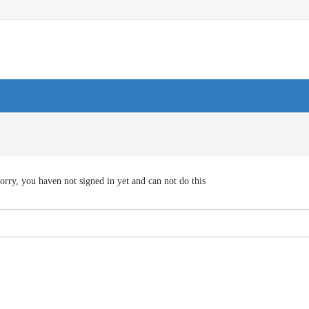
orry, you haven not signed in yet and can not do this