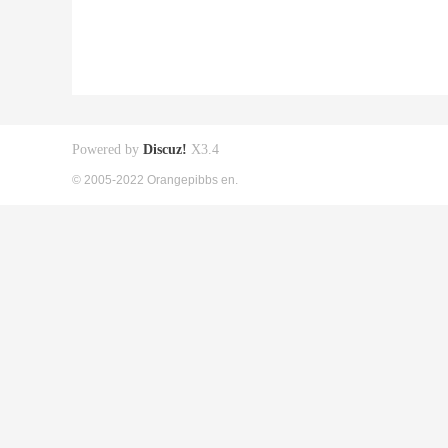
Powered by
Discuz!
X3.4
© 2005-2022 Orangepibbs en.