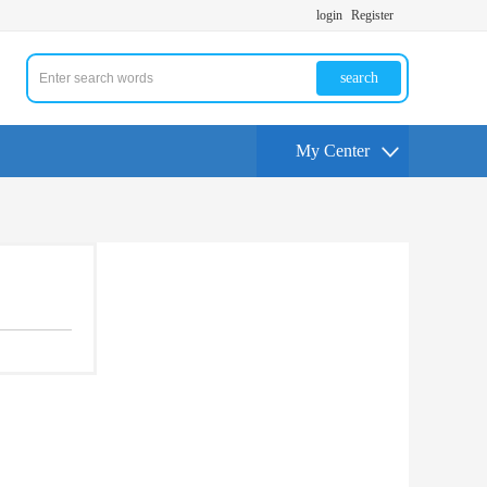
login
Register
search
My Center