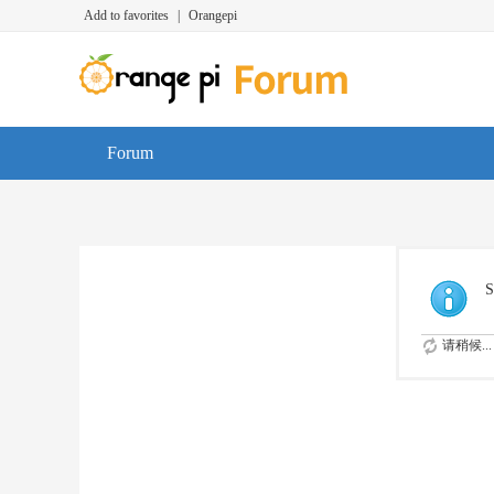
Add to favorites
|
Orangepi
Forum
S
请稍候...