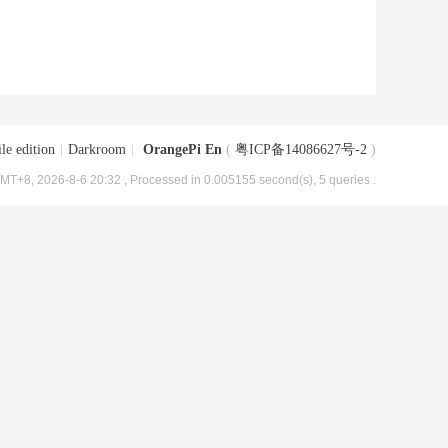
le edition
|
Darkroom
|
OrangePi En
(
粤ICP备14086627号-2
)
MT+8, 2026-8-6 20:32
, Processed in 0.005155 second(s), 5 queries .