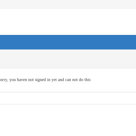
orry, you haven not signed in yet and can not do this