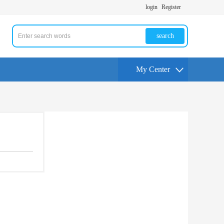
login
Register
search
My Center