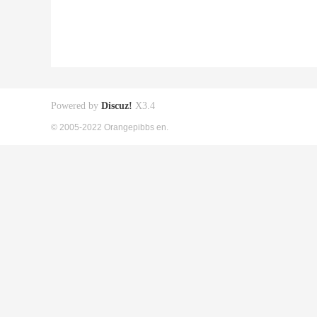
Powered by
Discuz!
X3.4
© 2005-2022 Orangepibbs en.