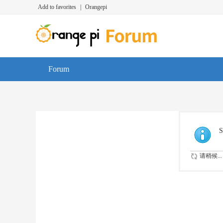
Add to favorites
|
Orangepi
Forum
S
请稍候...