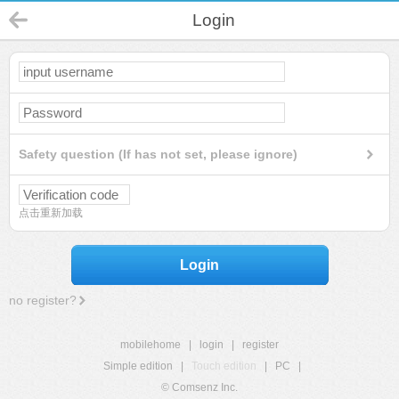
Login
Safety question (If has not set, please ignore)
点击重新加载
Login
no register?
mobilehome
|
login
|
register
Simple edition
|
Touch edition
|
PC
|
© Comsenz Inc.