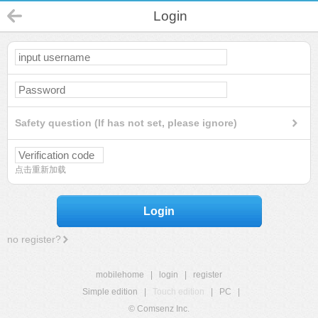
Login
Safety question (If has not set, please ignore)
点击重新加载
Login
no register?
mobilehome
|
login
|
register
Simple edition
|
Touch edition
|
PC
|
© Comsenz Inc.