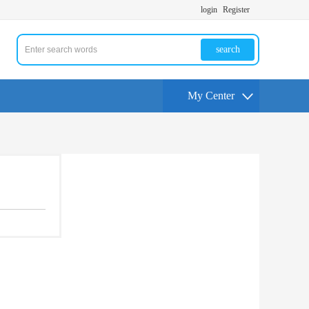
login
Register
search
My Center