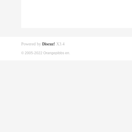
Powered by
Discuz!
X3.4
© 2005-2022 Orangepibbs en.