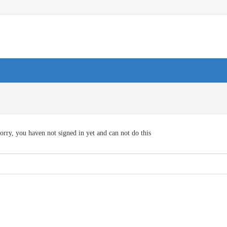
orry, you haven not signed in yet and can not do this