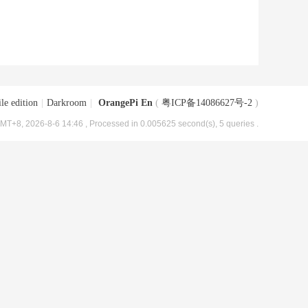
le edition
|
Darkroom
|
OrangePi En
(
粤ICP备14086627号-2
)
MT+8, 2026-8-6 14:46
, Processed in 0.005625 second(s), 5 queries .