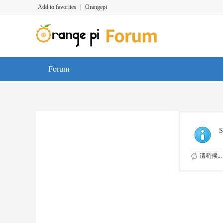
Add to favorites
|
Orangepi
Forum
S
请稍候...