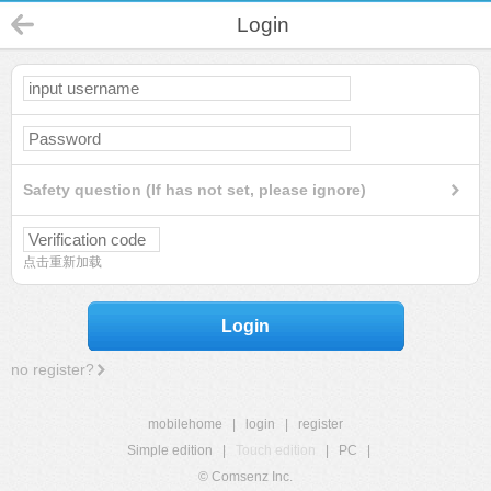
Login
Safety question (If has not set, please ignore)
点击重新加载
Login
no register?
mobilehome
|
login
|
register
Simple edition
|
Touch edition
|
PC
|
© Comsenz Inc.