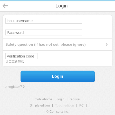
Login
Safety question (If has not set, please ignore)
点击重新加载
Login
no register?
mobilehome
|
login
|
register
Simple edition
|
Touch edition
|
PC
|
© Comsenz Inc.