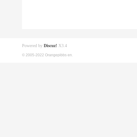
Powered by
Discuz!
X3.4
© 2005-2022 Orangepibbs en.