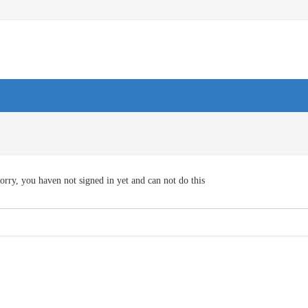
orry, you haven not signed in yet and can not do this