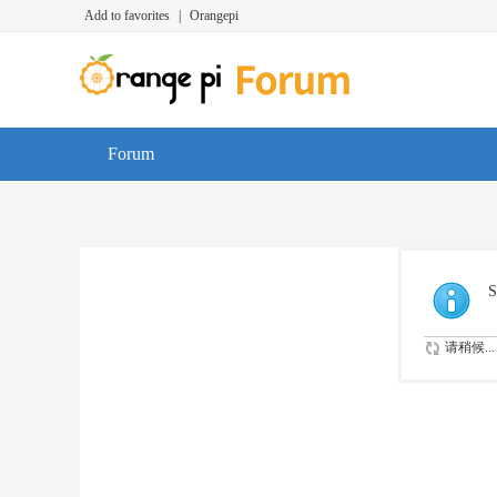
Add to favorites
|
Orangepi
Forum
S
请稍候...