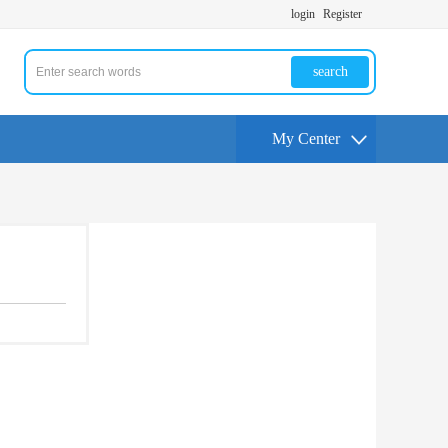
login
Register
search
My Center