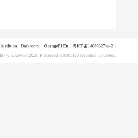
le edition
|
Darkroom
|
OrangePi En
(
粤ICP备14086627号-2
)
MT+8, 2026-8-8 20:19
, Processed in 0.005188 second(s), 5 queries .