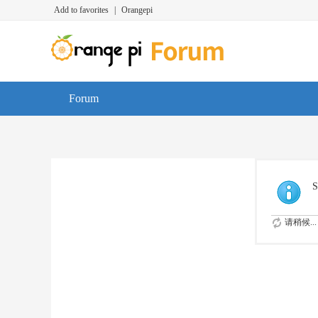
Add to favorites
|
Orangepi
Forum
S
请稍候...