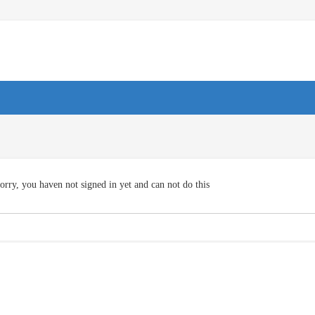
orry, you haven not signed in yet and can not do this