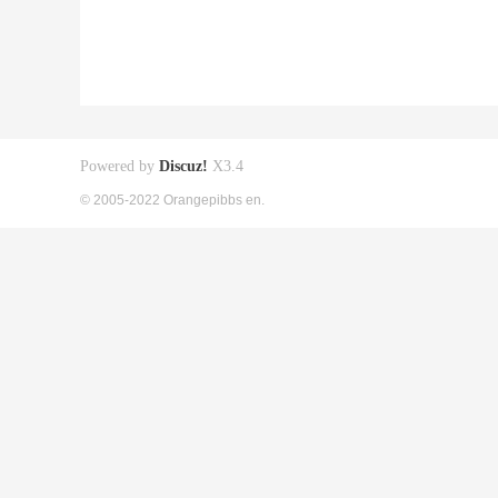
Powered by
Discuz!
X3.4
© 2005-2022 Orangepibbs en.