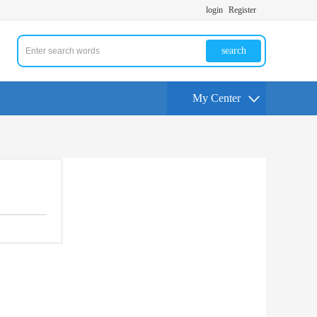
login
Register
search
My Center