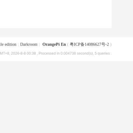
le edition
|
Darkroom
|
OrangePi En
(
粤ICP备14086627号-2
)
MT+8, 2026-8-8 00:38
, Processed in 0.004738 second(s), 5 queries .