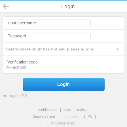
Login
Safety question (If has not set, please ignore)
点击重新加载
Login
no register?
mobilehome
|
login
|
register
Simple edition
|
Touch edition
|
PC
|
© Comsenz Inc.