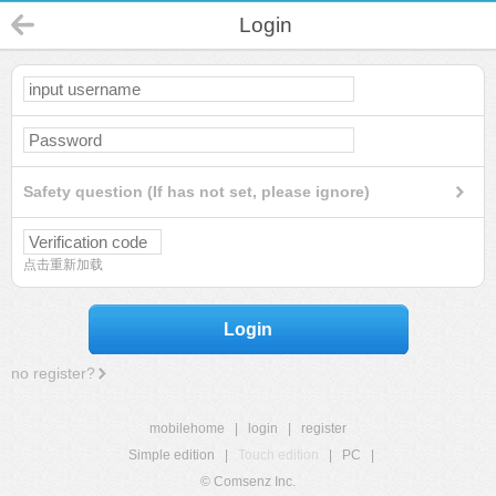
Login
Safety question (If has not set, please ignore)
点击重新加载
Login
no register?
mobilehome
|
login
|
register
Simple edition
|
Touch edition
|
PC
|
© Comsenz Inc.