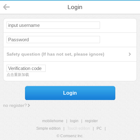
Login
Safety question (If has not set, please ignore)
点击重新加载
Login
no register?
mobilehome
|
login
|
register
Simple edition
|
Touch edition
|
PC
|
© Comsenz Inc.