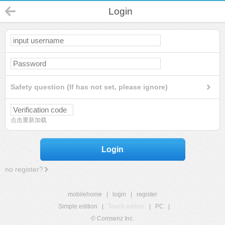
Login
Safety question (If has not set, please ignore)
点击重新加载
Login
no register?
mobilehome
|
login
|
register
Simple edition
|
Touch edition
|
PC
|
© Comsenz Inc.