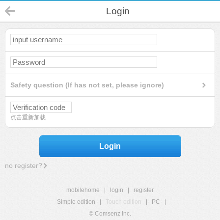
Login
Safety question (If has not set, please ignore)
点击重新加载
Login
no register?
mobilehome
|
login
|
register
Simple edition
|
Touch edition
|
PC
|
© Comsenz Inc.