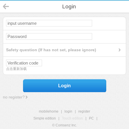
Login
Safety question (If has not set, please ignore)
点击重新加载
Login
no register?
mobilehome
|
login
|
register
Simple edition
|
Touch edition
|
PC
|
© Comsenz Inc.