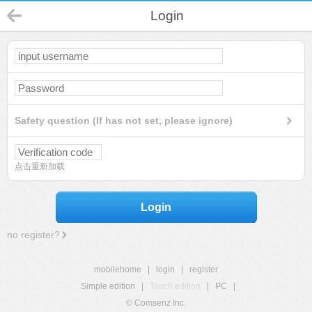
Login
Safety question (If has not set, please ignore)
点击重新加载
Login
no register?
mobilehome
|
login
|
register
Simple edition
|
Touch edition
|
PC
|
© Comsenz Inc.