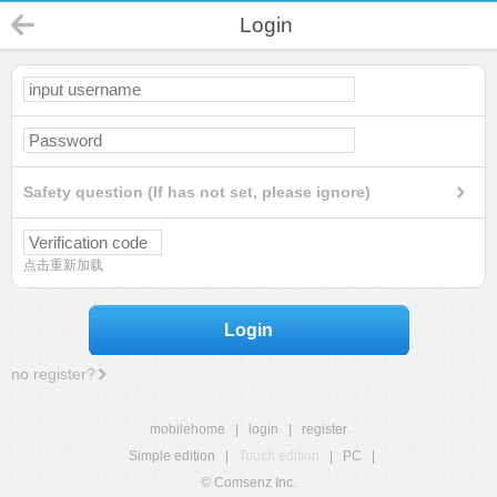
Login
Safety question (If has not set, please ignore)
点击重新加载
Login
no register?
mobilehome
|
login
|
register
Simple edition
|
Touch edition
|
PC
|
© Comsenz Inc.