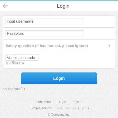
Login
Safety question (If has not set, please ignore)
点击重新加载
Login
no register?
mobilehome
|
login
|
register
Simple edition
|
Touch edition
|
PC
|
© Comsenz Inc.