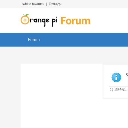
Add to favorites
|
Orangepi
Forum
S
请稍候...