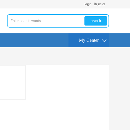
login
Register
search
My Center