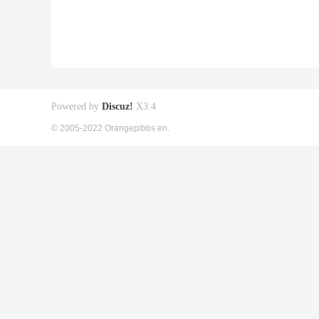
Powered by
Discuz!
X3.4
© 2005-2022 Orangepibbs en.