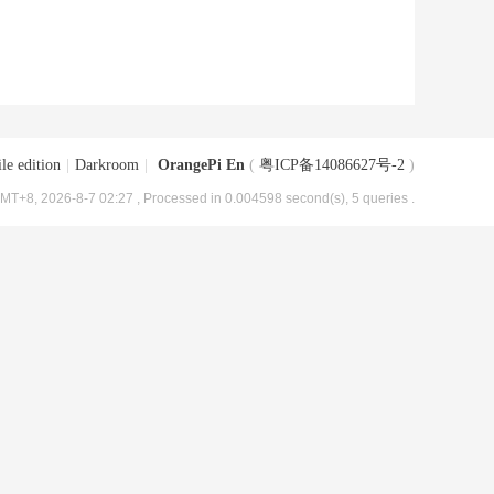
le edition
|
Darkroom
|
OrangePi En
(
粤ICP备14086627号-2
)
MT+8, 2026-8-7 02:27
, Processed in 0.004598 second(s), 5 queries .