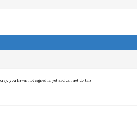
orry, you haven not signed in yet and can not do this