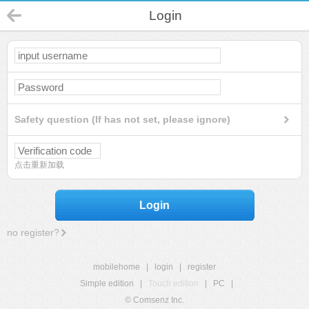
Login
Safety question (If has not set, please ignore)
点击重新加载
Login
no register?
mobilehome
|
login
|
register
Simple edition
|
Touch edition
|
PC
|
© Comsenz Inc.