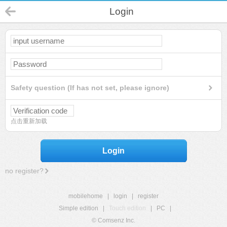
Login
Safety question (If has not set, please ignore)
点击重新加载
Login
no register?
mobilehome
|
login
|
register
Simple edition
|
Touch edition
|
PC
|
© Comsenz Inc.