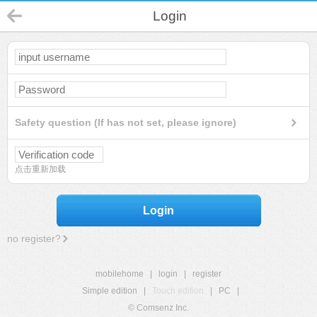
Login
Safety question (If has not set, please ignore)
点击重新加载
Login
no register?
mobilehome
|
login
|
register
Simple edition
|
Touch edition
|
PC
|
© Comsenz Inc.