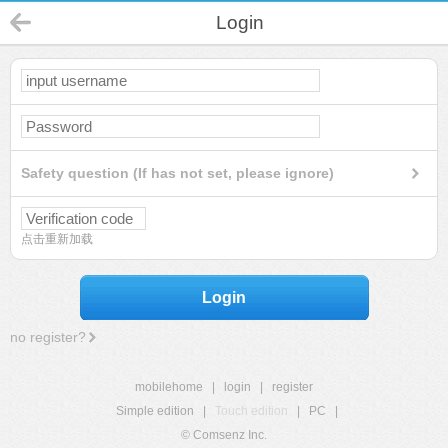
Login
Safety question (If has not set, please ignore)
点击重新加载
Login
no register?
mobilehome
|
login
|
register
Simple edition
|
Touch edition
|
PC
|
© Comsenz Inc.