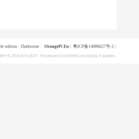
le edition
|
Darkroom
|
OrangePi En
(
粤ICP备14086627号-2
)
MT+8, 2026-8-9 19:07
, Processed in 0.004942 second(s), 5 queries .