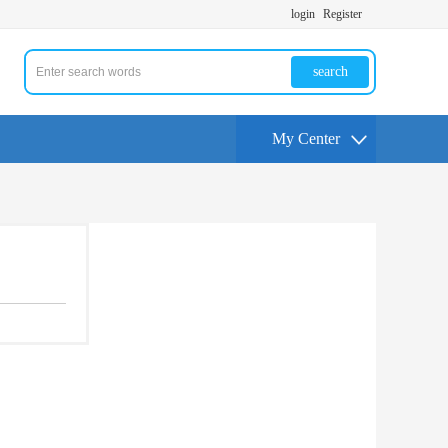
login
Register
search
My Center