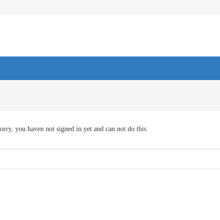
orry, you haven not signed in yet and can not do this