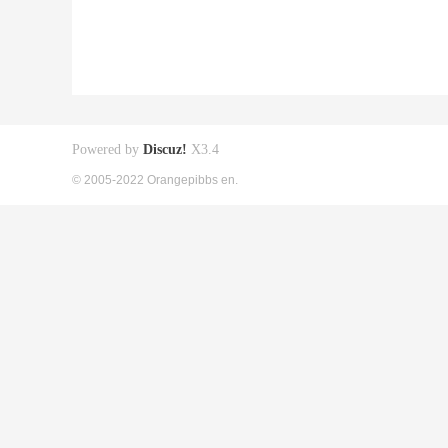
Powered by
Discuz!
X3.4
© 2005-2022 Orangepibbs en.