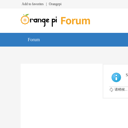
Add to favorites
|
Orangepi
Forum
S
请稍候...