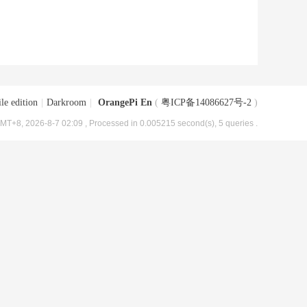
le edition
|
Darkroom
|
OrangePi En
(
粤ICP备14086627号-2
)
MT+8, 2026-8-7 02:09
, Processed in 0.005215 second(s), 5 queries .