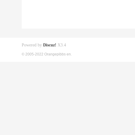
Powered by
Discuz!
X3.4
© 2005-2022 Orangepibbs en.