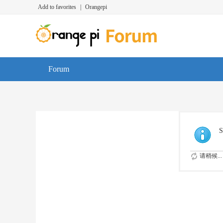
Add to favorites
|
Orangepi
Forum
S
请稍候...