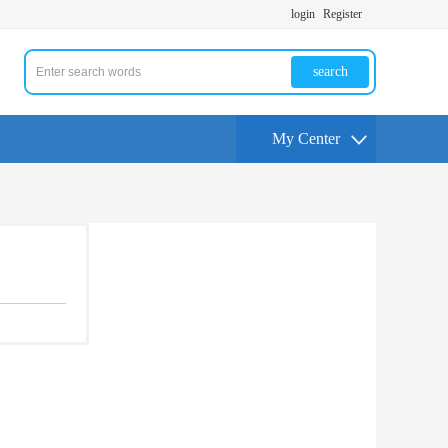
login
Register
search
My Center