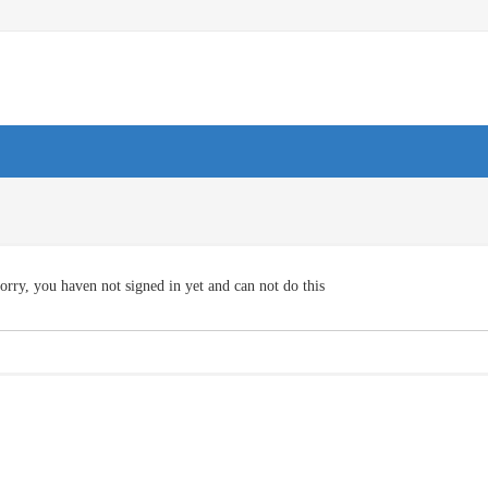
orry, you haven not signed in yet and can not do this