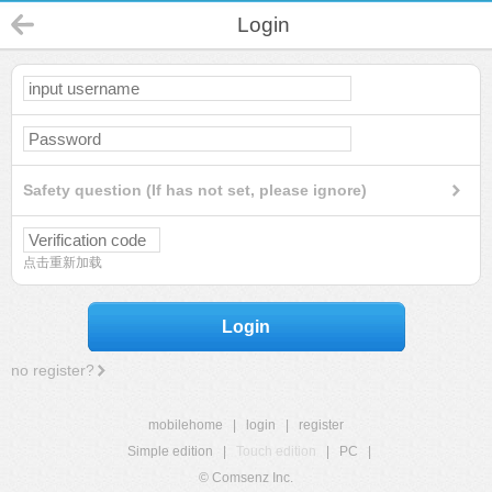
Login
Safety question (If has not set, please ignore)
点击重新加载
Login
no register?
mobilehome
|
login
|
register
Simple edition
|
Touch edition
|
PC
|
© Comsenz Inc.