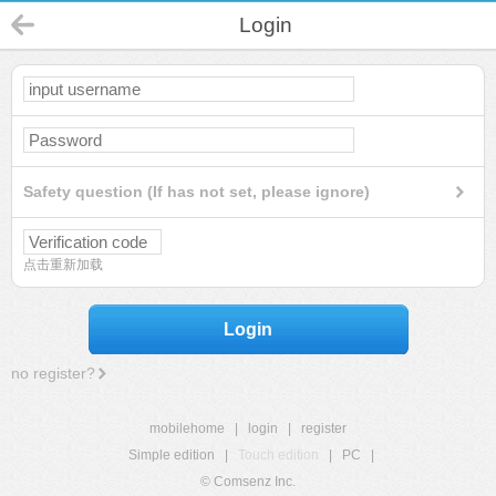
Login
Safety question (If has not set, please ignore)
点击重新加载
Login
no register?
mobilehome
|
login
|
register
Simple edition
|
Touch edition
|
PC
|
© Comsenz Inc.