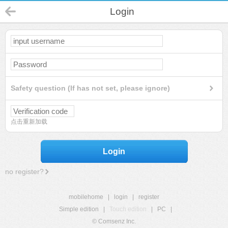
Login
Safety question (If has not set, please ignore)
点击重新加载
Login
no register?
mobilehome
|
login
|
register
Simple edition
|
Touch edition
|
PC
|
© Comsenz Inc.