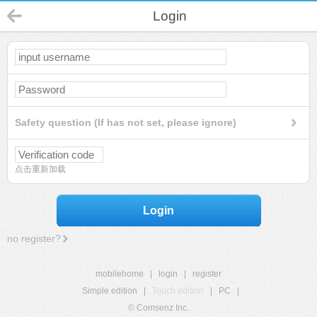
Login
Safety question (If has not set, please ignore)
点击重新加载
Login
no register?
mobilehome
|
login
|
register
Simple edition
|
Touch edition
|
PC
|
© Comsenz Inc.