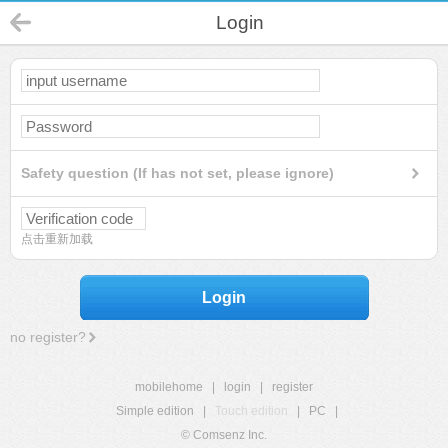
Login
Safety question (If has not set, please ignore)
点击重新加载
Login
no register?
mobilehome
|
login
|
register
Simple edition
|
Touch edition
|
PC
|
© Comsenz Inc.