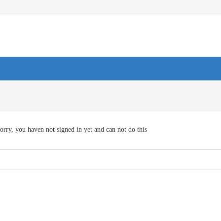
orry, you haven not signed in yet and can not do this