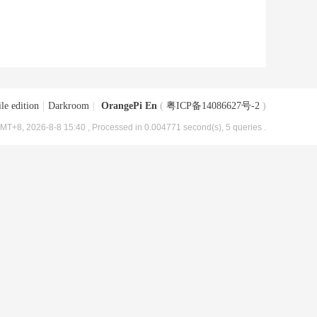
le edition
|
Darkroom
|
OrangePi En
(
粤ICP备14086627号-2
)
MT+8, 2026-8-8 15:40
, Processed in 0.004771 second(s), 5 queries .