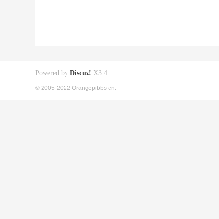
Powered by
Discuz!
X3.4
© 2005-2022 Orangepibbs en.