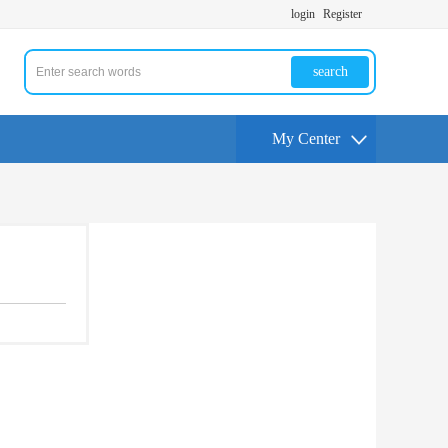
login
Register
search
My Center