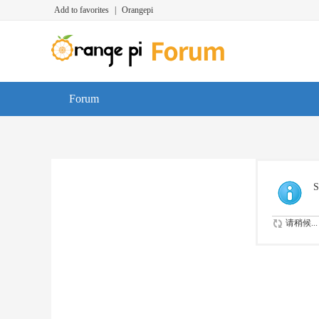
Add to favorites
|
Orangepi
Forum
S
请稍候...