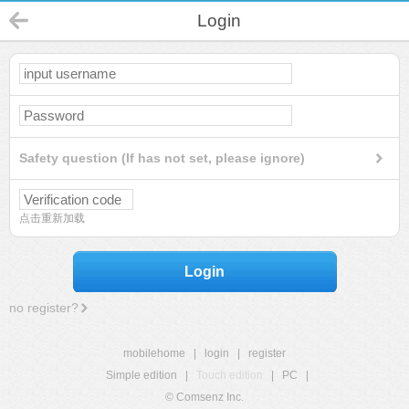
Login
Safety question (If has not set, please ignore)
点击重新加载
Login
no register?
mobilehome
|
login
|
register
Simple edition
|
Touch edition
|
PC
|
© Comsenz Inc.