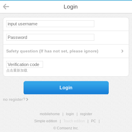
Login
Safety question (If has not set, please ignore)
点击重新加载
Login
no register?
mobilehome
|
login
|
register
Simple edition
|
Touch edition
|
PC
|
© Comsenz Inc.