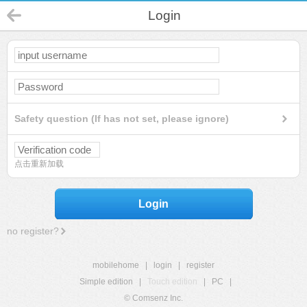
Login
Safety question (If has not set, please ignore)
点击重新加载
Login
no register?
mobilehome
|
login
|
register
Simple edition
|
Touch edition
|
PC
|
© Comsenz Inc.