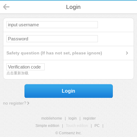
Login
Safety question (If has not set, please ignore)
点击重新加载
Login
no register?
mobilehome
|
login
|
register
Simple edition
|
Touch edition
|
PC
|
© Comsenz Inc.