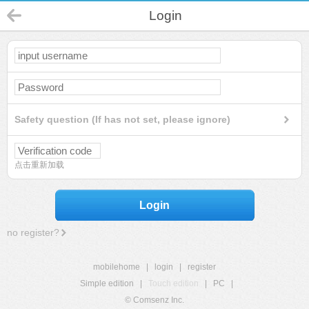
Login
Safety question (If has not set, please ignore)
点击重新加载
Login
no register?
mobilehome
|
login
|
register
Simple edition
|
Touch edition
|
PC
|
© Comsenz Inc.